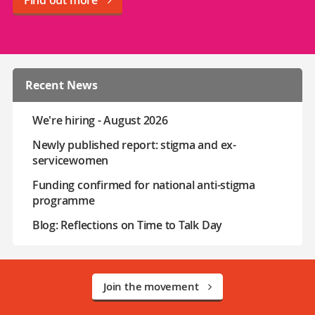
Recent News
We're hiring - August 2026
Newly published report: stigma and ex-
servicewomen
Funding confirmed for national anti-stigma
programme
Blog: Reflections on Time to Talk Day
Join the movement