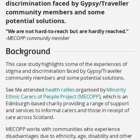
discrimination faced by Gypsy/Traveller
community members and some
potential solutions.
“We are not hard-to-reach but are hardly reached.”
-MECOPP community member
Background
This case study highlights some of the experiences of
stigma and discrimination faced by Gypsy/Traveller
community members and some potential solutions.
See Me attended
health rallies
organised by
Minority
Ethnic Carers of People Project (MECOPP)
, which is an
Edinburgh-based charity providing a range of support
and services to informal carers and those in receipt of
care across Scotland.
MECOPP works with communities who experience
disadvantages due to ethnicity, age, disability and other