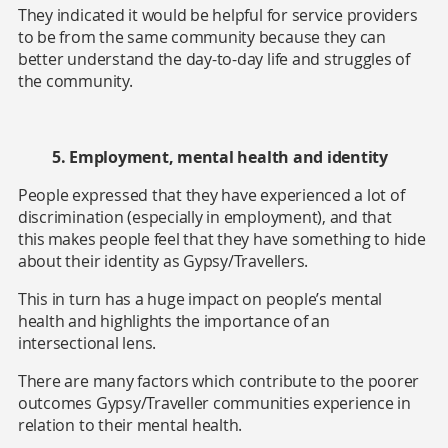
They indicated it would be helpful for service providers
to be from the same community because they can
better understand the day-to-day life and struggles of
the community.
5. Employment, mental health and identity
People expressed that they have experienced a lot of
discrimination (especially in employment),
and that
this makes people feel that they have something to hide
about their identity as Gypsy/Travellers.
This in turn has a huge impact on people’s mental
health and highlights the importance of an
intersectional lens.
There are many factors which contribute to the poorer
outcomes Gypsy/Traveller communities experience in
relation to their mental health.