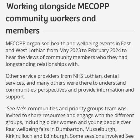
Working alongside MECOPP
community workers and
members
MECOPP organised health and wellbeing events in East
and West Lothian from May 2023 to February 2024 to
hear the views of community members who they had
longstanding relationships with.
Other service providers from NHS Lothian, dental
services, and many others were there to understand
communities’ perspectives and provide information and
support.
See Me’s communities and priority groups team was
invited to share resources and engage with the different
groups, including older women and young people over
four wellbeing fairs in Dumbarton, Musselburgh,
Kirkintilloch and Edinburgh. Some sessions involved See