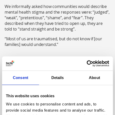
We informally asked how communities would describe
mental health stigma and the responses were: “judged”,
“weak”, “pretentious”, “shame”, and “fear”. They
described when they have tried to open up, they are
told to “stand straight and be strong”.
“Most of us are traumatised, but do not know if [our
families] would understand.”
2. Time and attitudes shift
Older women said they hoped that things (in relation to
Consent
Details
About
mental health) had changed for the younger
generations and the stigma had reduced. Still, the
younger women present said it was the same
experience for them, which points to the ongoing need
This website uses cookies
for anti-stigma work.
We use cookies to personalise content and ads, to
provide social media features and to analyse our traffic.