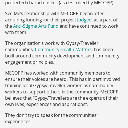
protected characteristics (as described by MECOPP).
See Me’s relationship with MECOPP began after
acquiring funding for their project
Judged
, as a part of
the
Anti-Stigma Arts Fund
and have continued to work
with them.
The organisation’s work with Gypsy/Traveller
communities,
Community Health Matters
,
has been
built around community development and community
engagement principles.
MECOPP has worked with community members to
ensure their voices are heard. This has in part involved
training local Gypsy/Traveller women as community
workers to support others in the community. MECOPP
believes that “Gypsy/Travellers are the experts of their
own lives, experiences and aspirations”.
They don’t try to speak for the communities’
experiences.