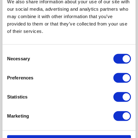
We also share information about your use of our site with
3. Understanding the culture
our social media, advertising and analytics partners who
may combine it with other information that you’ve
We also asked what community members would like
provided to them or that they’ve collected from your use
services to know so that they are better able to provide
of their services.
support.
A significant theme that emerged from the discussions
was cultural understanding. One community member
Consent
who experienced multiple health problems expressed
Necessary
Selection
that a GP asked them to stay in one place to get better
help. However, travelling is a central part of their
Preferences
identity.
“I said the house is killing me, but they could not
understand how I feel that way about living in a house.”
Statistics
Marketing
4. Community support
A participant said: “Kids are a priority for us