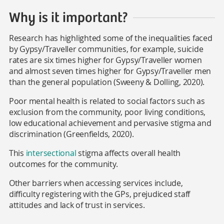
Why is it important?
Research has highlighted some of the inequalities faced
by Gypsy/Traveller communities, for example, suicide
rates are six times higher for Gypsy/Traveller women
and almost seven times higher for Gypsy/Traveller men
than the general population (Sweeny & Dolling, 2020).
Poor mental health is related to social factors such as
exclusion from the community, poor living conditions,
low educational achievement and pervasive stigma and
discrimination (Greenfields, 2020).
This
intersectional
stigma
affects overall health
outcomes for the community.
Other barriers when accessing services include,
difficulty registering with the GPs, prejudiced staff
attitudes and lack of trust in services.