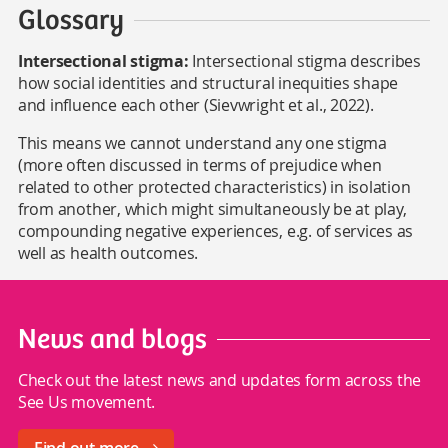
Glossary
Intersectional stigma:
Intersectional stigma describes
how social identities and structural inequities shape
and influence each other (Sievwright et al., 2022).
This means we cannot understand any one stigma
(more often discussed in terms of prejudice when
related to other protected characteristics) in isolation
from another, which might simultaneously be at play,
compounding negative experiences, e.g. of services as
well as health outcomes.
News and blogs
Check out the latest news and updates form across the
See Us movement.
Find out more