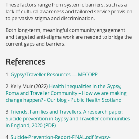
These factors range from systemic barriers,
such as a
lack of cultural awareness and tailored service provision
to pervasive stigma and discrimination.
Both long-term, meaningful community engagement
and targeted anti-stigma work are needed to bridge the
current gaps and barriers.
References
1.
Gypsy/Traveller Resources — MECOPP
2. Kelly Muir (2022)
Health Inequalities in the Gypsy,
Roma and Traveller Community – How we are making
change happen? - Our blog - Public Health Scotland
3.
Friends, Families and Travellers, A research paper:
Suicide prevention in Gypsy and Traveller communities
in England, 2020 (PDF)
4.
Suicide-Prevention-Report-FINAL.pdf (gypsy-