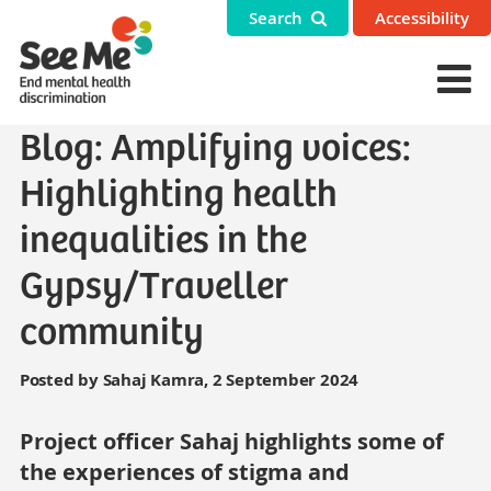
Search
Accessibility
Blog: Amplifying voices:
Highlighting health
inequalities in the
Gypsy/Traveller
community
Posted by Sahaj Kamra, 2 September 2024
Project officer Sahaj highlights some of
the experiences of stigma and