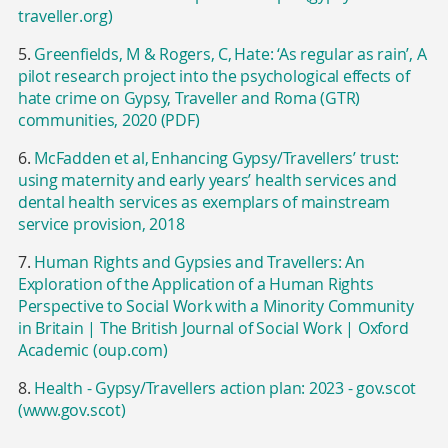
traveller.org)
5.
Greenfields, M & Rogers, C, Hate: ‘As regular as rain’, A
pilot research project into the psychological effects of
hate crime on Gypsy, Traveller and Roma (GTR)
communities, 2020 (PDF)
6.
McFadden et al, Enhancing Gypsy/Travellers’ trust:
using maternity and early years’ health services and
dental health services as exemplars of mainstream
service provision, 2018
7.
Human Rights and Gypsies and Travellers: An
Exploration of the Application of a Human Rights
Perspective to Social Work with a Minority Community
in Britain | The British Journal of Social Work | Oxford
Academic (oup.com)
8.
Health - Gypsy/Travellers action plan: 2023 - gov.scot
(www.gov.scot)