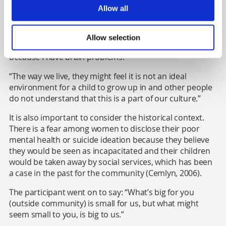
Gypsy/Traveller women, like in many other cultures,
Allow all
they don’t want to leave us or stay away from us. And
what would happen next if I do talk about it [mental
health]? The social services will take away my children
Allow selection
thinking that I am unable to take care of them properly
because I have brain problems.
“The way we live, they might feel it is not an ideal
environment for a child to grow up in and other people
do not understand that this is a part of our culture.”
It is also important to consider the historical context.
There is a fear among women to disclose their poor
mental health or suicide ideation because they believe
they would be seen as incapacitated and their children
would be taken away by social services,
which has been
a case in the past for the community (Cemlyn, 2006).
The participant went on to say: “What’s big for you
(outside community) is small for us, but what might
seem small to you, is big to us.”