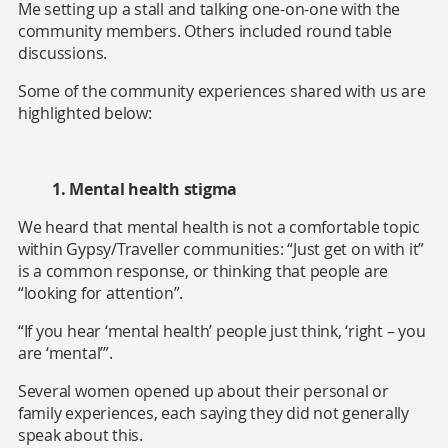
Me setting up a stall and talking one-on-one with the
community members. Others included round table
discussions.
Some of the community experiences shared with us are
highlighted below:
1. Mental health stigma
We heard that mental health is not a comfortable topic
within Gypsy/Traveller communities: “Just get on with it”
is a common response, or thinking that people are
“looking for attention”.
“If you hear ‘mental health’ people just think, ‘right – you
are ‘mental’”.
Several women opened up about their personal or
family experiences, each saying they did not generally
speak about this.