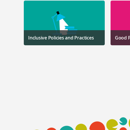
Inclusive Policies and Practices
Good P