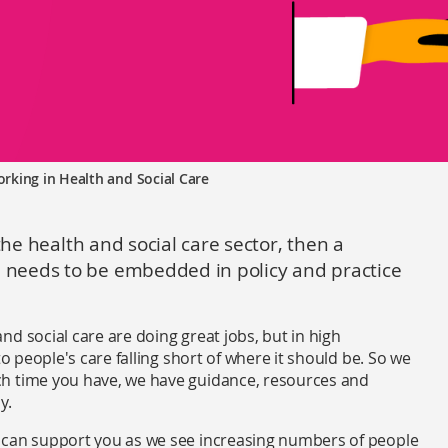
rking in Health and Social Care
the health and social care sector, then a
needs to be embedded in policy and practice
d social care are doing great jobs, but in high
to people's care falling short of where it should be. So we
ch time you have, we have guidance, resources and
y.
 can support you as we see increasing numbers of people