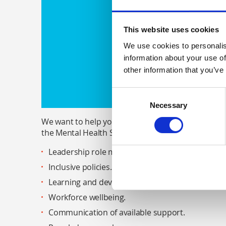
This website uses cookies
We use cookies to personalis
information about your use of
other information that you’ve
Consent
Necessary
Selection
We want to help you in achieving the parity of es
the Mental Health Strategy 2017-27. This involves
Leadership role modelling.
Inclusive policies.
Learning and development (literacy, safeguarding, 
Workforce wellbeing.
Communication of available support.