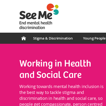
Stigma & Discrimination
Young People
Working in Health
and Social Care
Working towards mental health inclusion is
the best way to tackle stigma and
discrimination in health and social care, so
people get compassionate, person centred