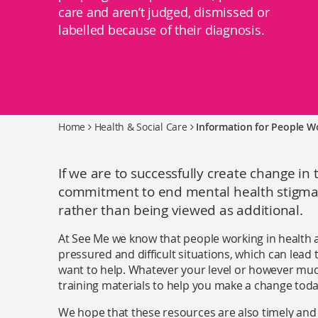
care and aren’t judged, dismissed or
labelled because of their diagnosis.
Home
Health & Social Care
Information for People Wo
If we are to successfully create change in 
commitment to end mental health stigma 
rather than being viewed as additional.
At See Me we know that people working in health an
pressured and difficult situations, which can lead 
want to help. Whatever your level or however mu
training materials to help you make a change toda
We hope that these resources are also timely and