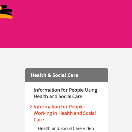
Health & Social Care
Information for People Using
Health and Social Care
Information for People
Working in Health and Social
Care
Health and Social Care Video