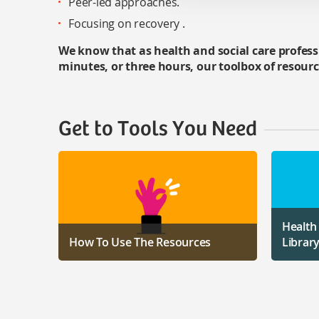
Peer-led approaches.
Focusing on recovery .
We know that as health and social care profess
minutes, or three hours, our toolbox of resour
Get to Tools You Need
Health
How To Use The Resources
Librar