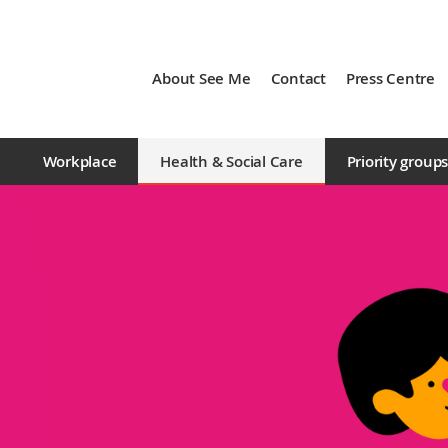
About See Me
Contact
Press Centre
Workplace
Health & Social Care
Priority group