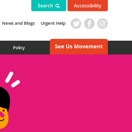
Search
Accessibility
News and Blogs
Urgent Help
See Us Movement
s
Policy