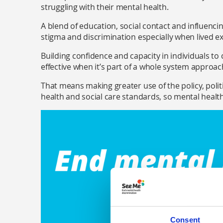
struggling with their mental health.
A blend of education, social contact and influenci
stigma and discrimination especially when lived 
Building confidence and capacity in individuals to
effective when it’s part of a whole system approa
That means making greater use of the policy, polit
health and social care standards, so mental health 
Consent