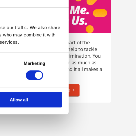
se our traffic. We also share
ers who may combine it with
Anyone can be part of the
 services.
movement and help to tackle
stigma and discrimination. You
can do as little or as much as
Marketing
you're able to and it all makes a
difference.
Find Out More
Allow all