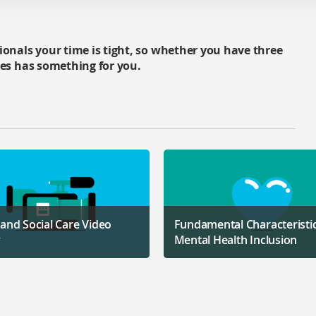
ionals your time is tight, so whether you have three
ces has something for you.
 and Social Care Video
Fundamental Characteristic
y
Mental Health Inclusion