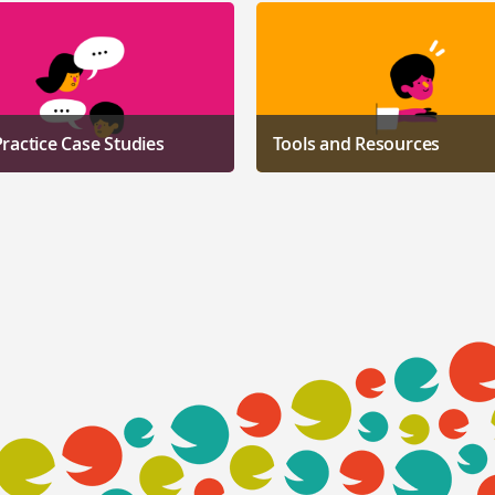
ractice Case Studies
Tools and Resources