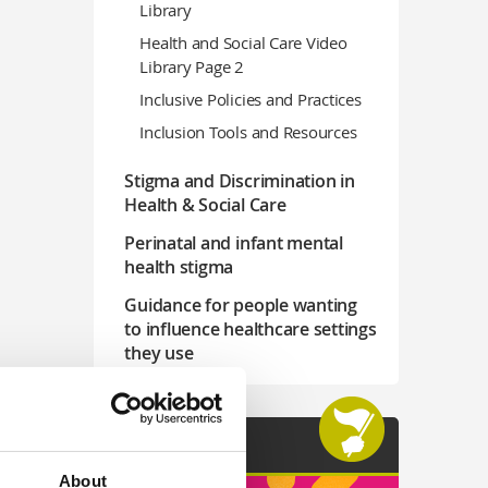
Library
Health and Social Care Video
Library Page 2
Inclusive Policies and Practices
Inclusion Tools and Resources
Stigma and Discrimination in
Health & Social Care
Perinatal and infant mental
health stigma
Guidance for people wanting
to influence healthcare settings
they use
Join See Us
About