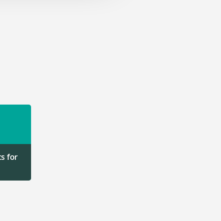
s for