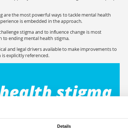
ng are the most powerful ways to tackle mental health
experience is embedded in the approach.
 challenge stigma and to influence change is most
ch to ending mental health stigma.
ical and legal drivers available to make improvements to
is explicitly referenced.
Details