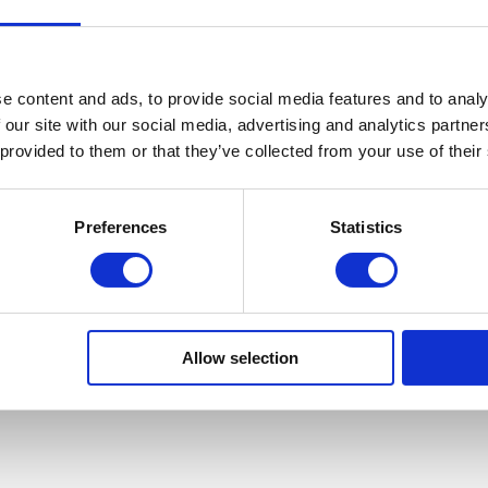
e content and ads, to provide social media features and to analy
 our site with our social media, advertising and analytics partn
 provided to them or that they’ve collected from your use of their
Preferences
Statistics
teem between physical and mental health outlined within
 improvements in:
Allow selection
first aid, etc.)