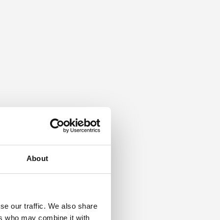
About
se our traffic. We also share
ers who may combine it with