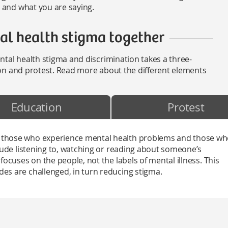
and what you are saying.
l health stigma together
tal health stigma and discrimination takes a three-
on and protest. Read more about the different elements
Education
Protest
 those who experience mental health problems and those w
clude listening to, watching or reading about someone’s
focuses on the people, not the labels of mental illness. This
es are challenged, in turn reducing stigma.