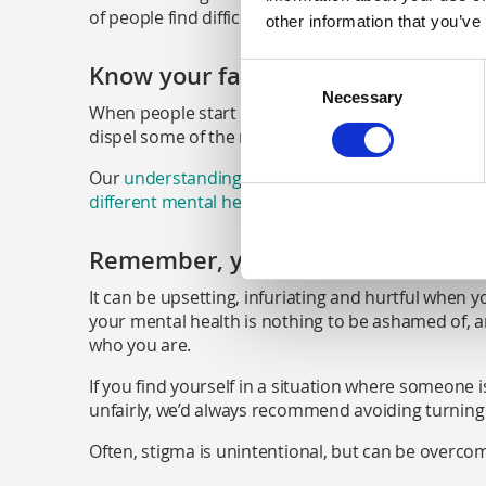
of people find difficult.
other information that you’ve
Know your facts
Consent
Necessary
Selection
When people start sharing their views on mental he
dispel some of the myths they believe.
Our
understanding stigma page
is helpful, or yo
different mental health conditions
.
Remember, your mental health is 
It can be upsetting, infuriating and hurtful when
your mental health is nothing to be ashamed of, a
who you are.
If you find yourself in a situation where someone 
unfairly, we’d always recommend avoiding turning 
Often, stigma is unintentional, but can be overcom