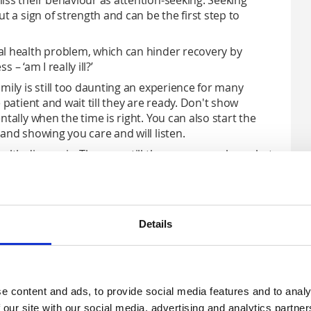
iss their behaviour as attention-seeking. Seeking
t a sign of strength and can be the first step to
al health problem, which can hinder recovery by
 – ‘am I really ill?’
mily is still too daunting an experience for many
 patient and wait till they are ready. Don't show
tally when the time is right. You can also start the
and showing you care and will listen.
alth diagnosis. They are still the person you know but
h can be good or bad, and is always changing. So
their mental health doesn’t make sense.
Details
ehaviour
e content and ads, to provide social media features and to analy
– but knowing how to challenge it is something that lots
 our site with our social media, advertising and analytics partn