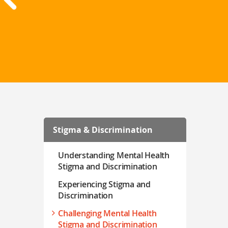
Stigma & Discrimination
Understanding Mental Health
Stigma and Discrimination
Experiencing Stigma and
Discrimination
Challenging Mental Health
Stigma and Discrimination