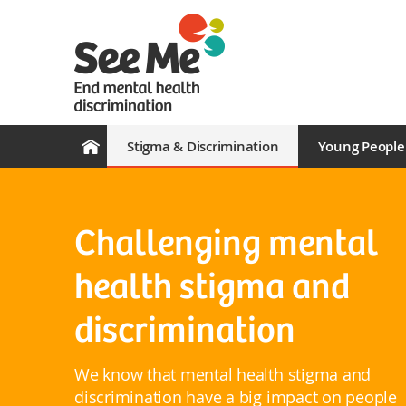
Stigma & Discrimination
Young People
Challenging mental
health stigma and
discrimination
We know that mental health stigma and
discrimination have a big impact on people