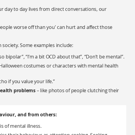
ur day to day lives from direct conversations, our
 people worse off than you' can hurt and affect those
 society. Some examples include:
 so bipolar”, “I’m a bit OCD about that”, “Don’t be mental”.
” Halloween costumes or characters with mental health
ho if you value your life.”
health problems
– like photos of people clutching their
aviour, and from others:
 of mental illness.