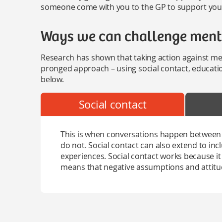
someone come with you to the GP to support you 
Ways we can challenge menta
Research has shown that taking action against men
pronged approach – using social contact, educati
below.
Social contact
This is when conversations happen between
do not. Social contact can also extend to in
experiences. Social contact works because it 
means that negative assumptions and attitud