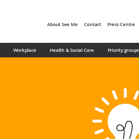
About See Me
Contact
Press Centre
Workplace
Health & Social Care
Priority group