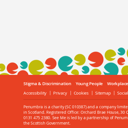
Stigma & Discrimination
Young People
Workplac
Accessibility
Privacy
Cookies
Sitemap
Socia
Penumbra is a charity (SC 010387) and a company limite
in Scotland. Registered Office: Orchard Brae House, 30
0131 475 2380. See Me is led by a partnership of Penu
the Scottish Government.