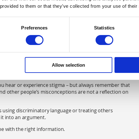
 provided to them or that they’ve collected from your use of their
Preferences
Statistics
alth, it’s good to have a few facts up your sleeve to
u can find out more about
how stigma affects people with
Allow selection
nothing to be ashamed of
 you hear or experience stigma – but always remember that
nd other people’s misconceptions are not a reflection on
is using discriminatory language or treating others
it into an argument.
e with the right information.