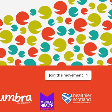
Join the movement