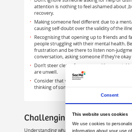
Don’t ignore someone asking for help or dism
attention is nothing to feel ashamed about ,bu
recovery.
Making someone feel different due to a ment
causing self-doubt over the validity of the illness
Recognising that opening up to friends and fa
people struggling with their mental health. Be
frustration and be there to listen non-judgmen
conversation, asking someone if they’re okay 
Don’t steer clear of someone with a mental he
are unwell.
Consider that we all have mental health, whic
thinking of someone as different because of 
Consent
This website uses cookies
Challenging inappropriate b
We use cookies to personalis
Understanding what stigma looks like is one thing 
information about your use of