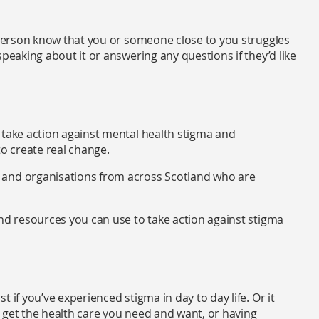
e person know that you or someone close to you struggles
peaking about it or answering any questions if they’d like
 take action against mental health stigma and
 to create real change.
s and organisations from across Scotland who are
and resources you can use to take action against stigma
 if you’ve experienced stigma in day to day life. Or it
 get the health care you need and want, or having