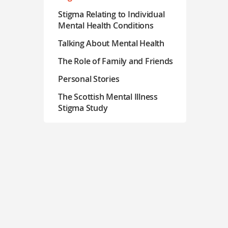
Stigma Relating to Individual
Mental Health Conditions
Talking About Mental Health
The Role of Family and Friends
Personal Stories
The Scottish Mental Illness
Stigma Study