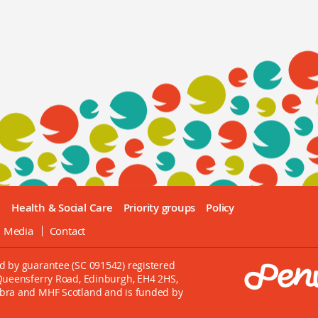
e
Health & Social Care
Priority groups
Policy
l Media
Contact
d by guarantee (SC 091542) registered
 Queensferry Road, Edinburgh, EH4 2HS,
mbra and MHF Scotland and is funded by