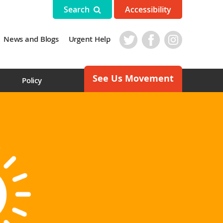
Search
Accessibility
News and Blogs
Urgent Help
See Us Movement
s
Policy