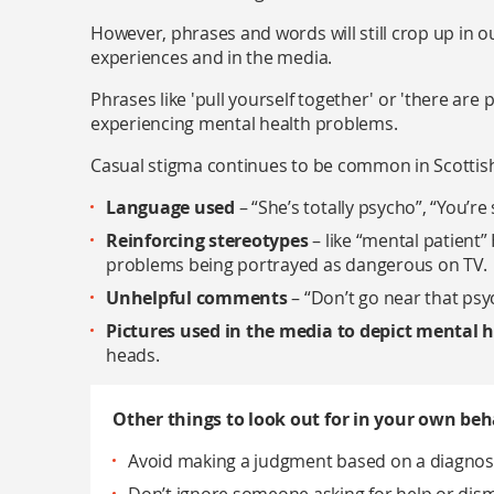
However, phrases and words will still crop up in o
experiences and in the media.
Phrases like 'pull yourself together' or 'there are
experiencing mental health problems.
Casual stigma continues to be common in Scottish
Language used
– “She’s totally psycho”, “You’re
Reinforcing stereotypes
– like “mental patient
problems being portrayed as dangerous on TV.
Unhelpful comments
– “Don’t go near that psyc
Pictures used in the media to depict mental 
heads.
Other things to look out for in your own beh
Avoid making a judgment based on a diagnosis