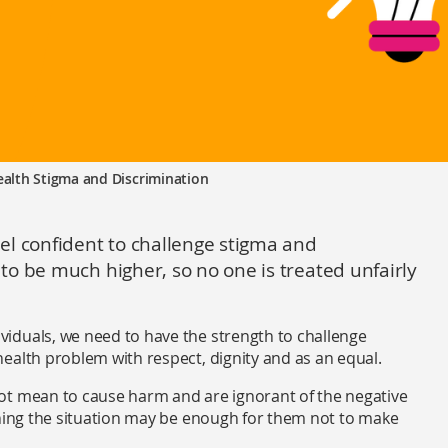
alth Stigma and Discrimination
el confident to challenge stigma and
o be much higher, so no one is treated unfairly
ividuals, we need to have the strength to challenge
ealth problem with respect, dignity and as an equal.
ot mean to cause harm and are ignorant of the negative
ining the situation may be enough for them not to make