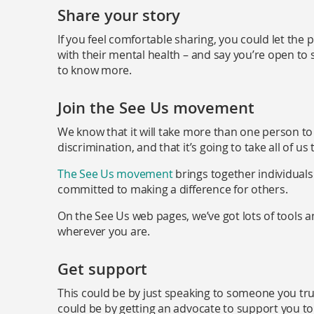
Share your story
If you feel comfortable sharing, you could let th
with their mental health – and say you’re open to s
to know more.
Join the See Us movement
We know that it will take more than one person to
discrimination, and that it’s going to take all of us
The See Us movement
brings together individual
committed to making a difference for others.
On the See Us web pages, we’ve got lots of tools 
wherever you are.
Get support
This could be by just speaking to someone you trust
could be by getting an advocate to support you to