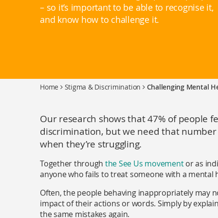
– so it’s important to be able to recognise it,
and know how to challenge it.
Home
Stigma & Discrimination
Challenging Mental He
Our research shows that 47% of people fe
discrimination, but we need that number t
when they’re struggling.
Together through
the See Us movement
or as ind
anyone who fails to treat someone with a mental h
Often, the people behaving inappropriately may n
impact of their actions or words. Simply by expla
the same mistakes again.