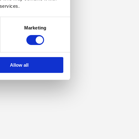
 services.
Marketing
Allow all