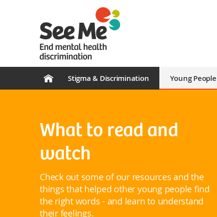
Stigma & Discrimination
Young People
What to read and
watch
Check out some of our resources and the
things that helped other young people find
the right words - and learn to understand
their feelings.