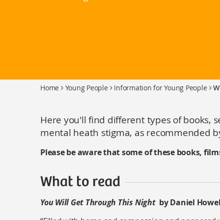
Home
Young People
Information for Young People
W
Here you'll find different types of books, 
mental heath stigma, as recommended by
Please be aware that some of these books, film
What to read
You Will Get Through This Night
by Daniel Howel