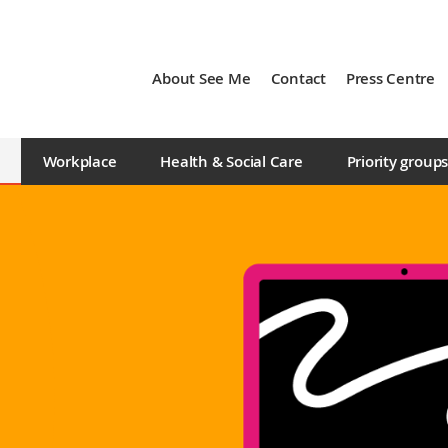
About See Me
Contact
Press Centre
Workplace
Health & Social Care
Priority group