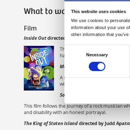
What to watch
This website uses cookies
We use cookies to personalis
Film
information about your use of
other information that you’ve
Inside Out
directed by Pete Docter
Consent
This film explores the emotions of
happy all of the time.
Necessary
Selection
Mommy
directed by Xavier Dol
A story about the relationship 
with severe ADHD and attachmen
Sound of Metal
directed by Dar
This film follows the journey of a rock musician who
and disability with an honest portrayal.
The King of Staten Island
directed by Judd Apat