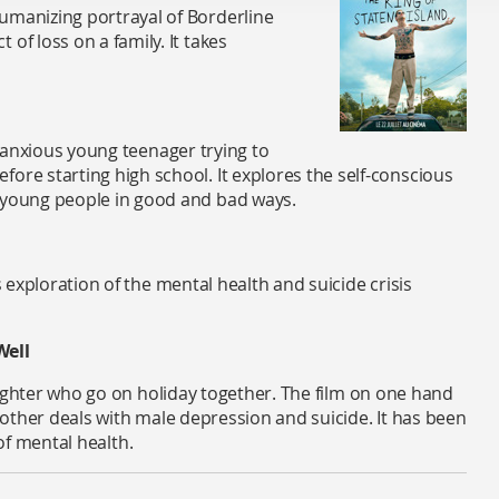
umanizing portrayal of Borderline
of loss on a family. It takes
lly anxious young teenager trying to
ore starting high school. It explores the self-conscious
d young people in good and bad ways.
 exploration of the mental health
and suicide crisis
Well
aughter who go on holiday together. The film on one hand
other deals with male depression and suicide. It has been
 of mental health.