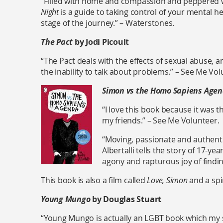
“Filled with home and compassion and peppered
Night
is a guide to taking control of your mental hea
stage of the journey.” – Waterstones.
The Pact
by Jodi Picoult
“The Pact deals with the effects of sexual abuse, 
the inability to talk about problems.” – See Me Vol
Simon vs the Homo Sapiens Age
“I love this book because it was t
my friends.” – See Me Volunteer.
“Moving, passionate and authenti
Albertalli tells the story of 17-y
agony and rapturous joy of findin
This book is also a film called
Love, Simon
and a spi
Young Mungo
by Douglas Stuart
“Young Mungo is actually an LGBT book which my s