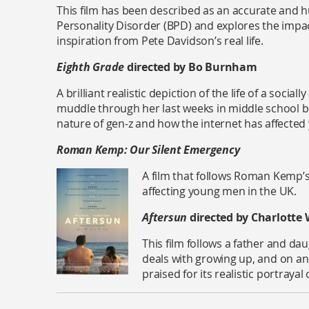
This film has been described as an accurate and h
Personality Disorder (BPD) and explores the impact 
inspiration from Pete Davidson’s real life.
Eighth Grade
directed by Bo Burnham
A brilliant realistic depiction of the life of a socia
muddle through her last weeks in middle school bef
nature of gen-z and how the internet has affecte
Roman Kemp: Our Silent Emergency
A film that follows Roman Kemp’s
affecting young men in the UK.
Aftersun
directed by Charlotte 
This film follows a father and d
deals with growing up, and on an
praised for its realistic portrayal