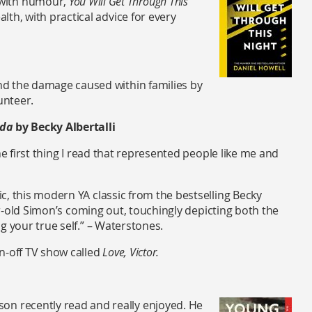
 with humour,
You Will Get Through This
lth, with practical advice for every
and the damage caused within families by
unteer.
nda
by Becky Albertalli
he first thing I read that represented people like me and
c, this modern YA classic from the bestselling Becky
ear-old Simon’s coming out, touchingly depicting both the
g your true self.” – Waterstones.
n-off TV show called
Love, Victor.
on recently read and really enjoyed. He