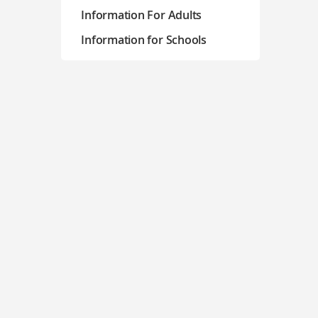
Information For Adults
Information for Schools