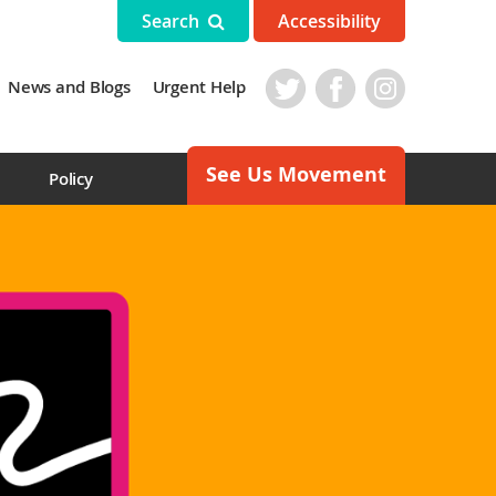
Search
Accessibility
News and Blogs
Urgent Help
See Us Movement
s
Policy