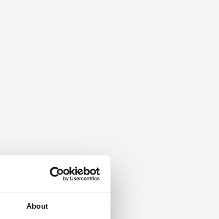
About