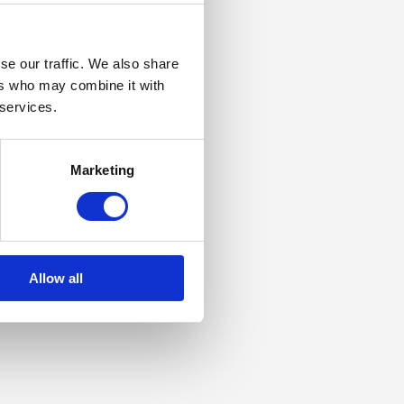
se our traffic. We also share
ers who may combine it with
 services.
Marketing
Allow all