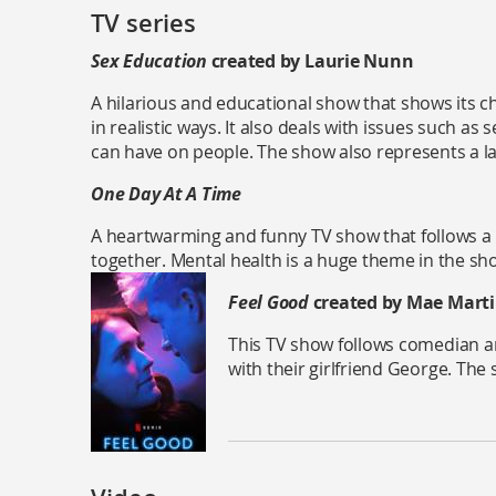
TV series
Sex Education
created by Laurie Nunn
A hilarious and educational show that shows its c
in realistic ways. It also deals with issues such as 
can have on people. The show also represents a l
One Day At A Time
A heartwarming and funny TV show that follows a 
together. Mental health is a huge theme in the sho
Feel Good
created by Mae Mart
This TV show follows comedian an
with their girlfriend George. The