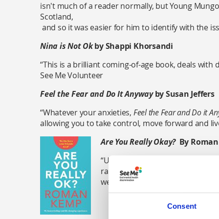
isn't much of a reader normally, but Young Mungo
Scotland,
and so it was easier for him to identify with the i
Nina is Not Ok
by Shappi Khorsandi
“This is a brilliant coming-of-age book, deals with dr
See Me Volunteer
Feel the Fear and Do It Anyway
by Susan Jeffers
“Whatever your anxieties,
Feel the Fear and Do it A
allowing you to take control, move forward and liv
Are You Really Okay?
By Roman
“Unflinching, life-affirming and f
radio presenter and DJ Roman Kem
well as reflecting on experiences
Consent