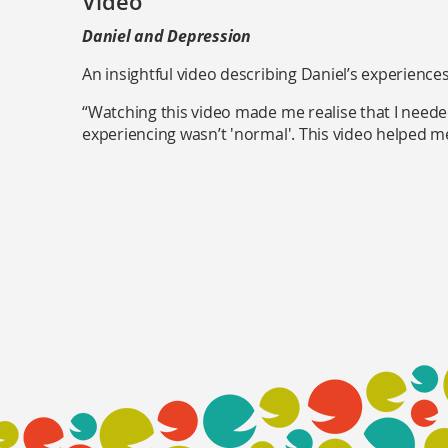
Video
Daniel and Depression
An insightful video describing Daniel’s experience
“Watching this video made me realise that I need
experiencing wasn’t 'normal'. This video helped m