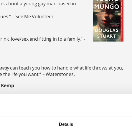
 is about a young gay man based in
ssues.” – See Me Volunteer.
ink, love/sex and fitting in to a family.” -
nyway
can teach you how to handle what life throws at you,
e the life you want.” – Waterstones.
 Kemp
illed with vital advice, this powerful read from much-loved
p tackles the stigma still surrounding mental health, as
 that have shaped his own life.” – Waterstones.
Details