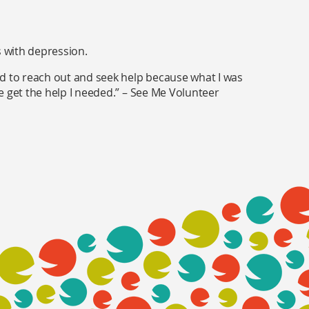
s with depression.
ed to reach out and seek help because what I was
e get the help I needed.” – See Me Volunteer