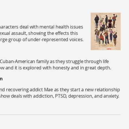
haracters deal with mental health issues
sexual assault, showing the effects this
arge group of under-represented voices.
Cuban-American family as they struggle through life
w and it is explored with honesty and in great depth.
in
d recovering addict Mae as they start a new relationship
 show deals with addiction, PTSD, depression, and anxiety.