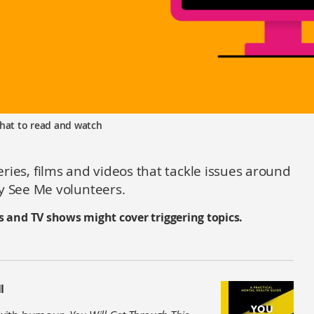
hat to read and watch
series, films and videos that tackle issues around
 See Me volunteers.
s and TV shows might cover triggering topics.
l