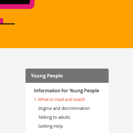
Young People
Information for Young People
What to read and watch
Stigma and discrimination
Talking to adults
Getting Help