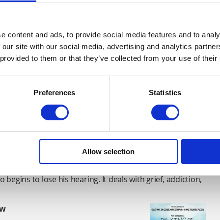
e content and ads, to provide social media features and to analy
 our site with our social media, advertising and analytics partn
 provided to them or that they’ve collected from your use of their
 young girl Riley and shows that it is okay to not feel
Preferences
Statistics
an
between a single widowed mother and her son who lives
t disorder.
Allow selection
ius Marder
 begins to lose his hearing. It deals with grief, addiction,
ow