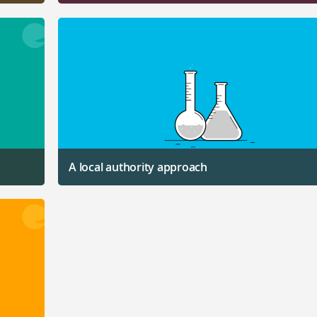
A local authority approach