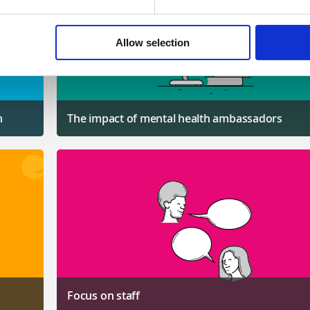
Allow selection
n
The impact of mental health ambassadors
Focus on staff