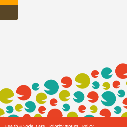
e
Health & Social Care
Priority groups
Policy