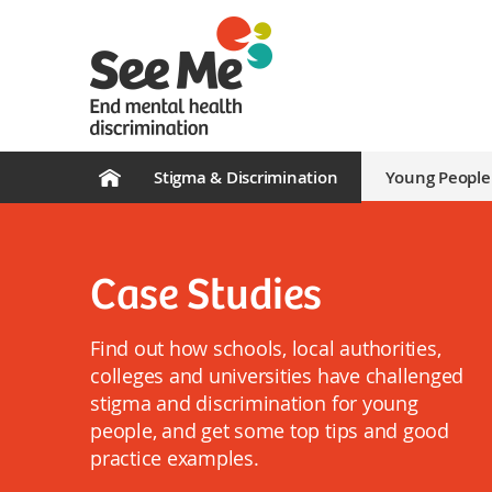
Stigma & Discrimination
Young People
Case Studies
Find out how schools, local authorities,
colleges and universities have challenged
stigma and discrimination for young
people, and get some top tips and good
practice examples.