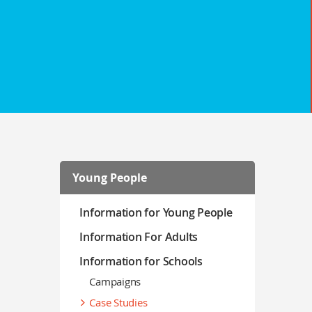
Young People
Information for Young People
Information For Adults
Information for Schools
Campaigns
Case Studies