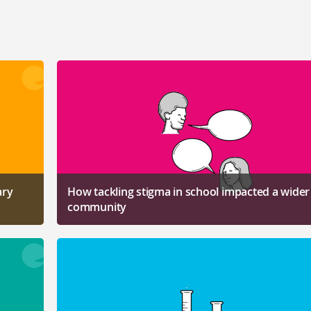
ary
How tackling stigma in school impacted a wider
community