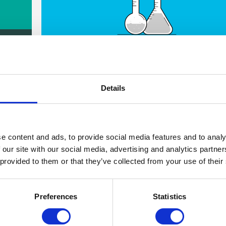
 in
The long term impact
Details
e content and ads, to provide social media features and to analy
 our site with our social media, advertising and analytics partn
 provided to them or that they’ve collected from your use of their
What it's like to be part of something
Preferences
Statistics