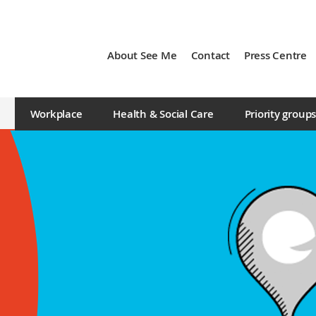
About See Me
Contact
Press Centre
Workplace
Health & Social Care
Priority group