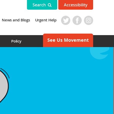
Search
Accessibility
News and Blogs
Urgent Help
See Us Movement
s
Policy