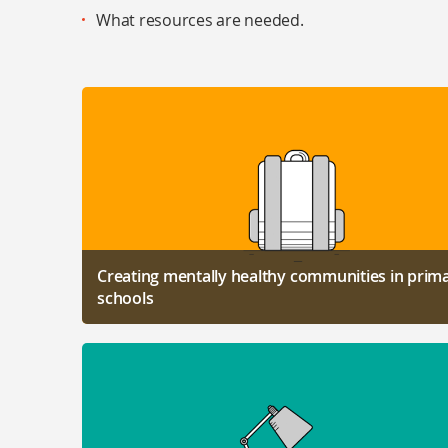
What resources are needed.
Creating mentally healthy communities in prim
schools