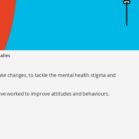
udies
ke changes, to tackle the mental health stigma and
have worked to improve attitudes and behaviours.