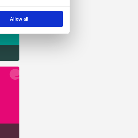
Allow all