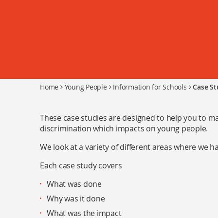
Home
Young People
Information for Schools
Case St
These case studies are designed to help you to ma
discrimination which impacts on young people.
We look at a variety of different areas where we 
Each case study covers
What was done
Why was it done
What was the impact