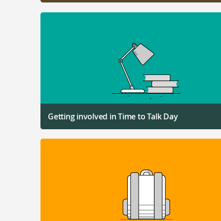
Getting involved in Time to Talk Day