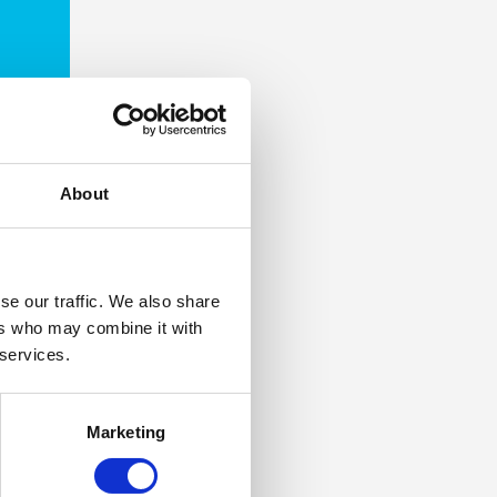
About
se our traffic. We also share
ers who may combine it with
 services.
Marketing