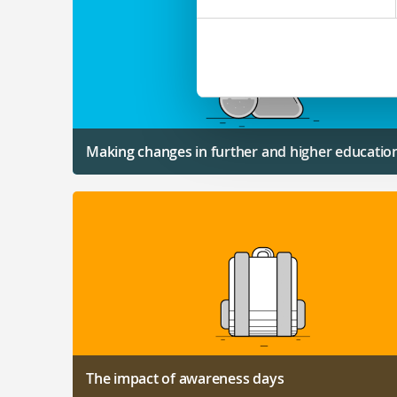
Making changes in further and higher educatio
The impact of awareness days