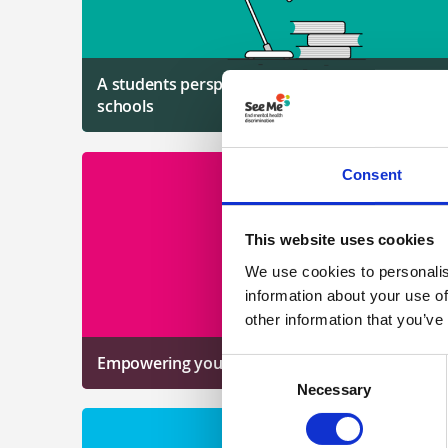
A students perspective on work to tackle stigma
schools
Consent
This website uses cookies
We use cookies to personalis
information about your use of
other information that you’ve
Empowering young people
Consent
Necessary
Selection