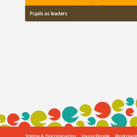
Pupils as leaders
Stigma & Discrimination
Young People
Workplac