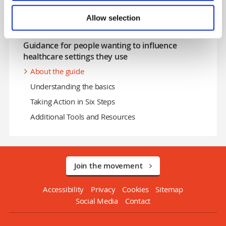
Stigma and Discrimination in Health & Social Care
Allow selection
Perinatal and infant mental health stigma
Guidance for people wanting to influence
healthcare settings they use
About the guide
Understanding the basics
Taking Action in Six Steps
Additional Tools and Resources
Join the movement
Accessibility
Privacy
Cookies
Sitemap
Social Media
Contact