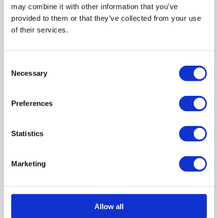
About the guide
may combine it with other information that you’ve
provided to them or that they’ve collected from your use
Who this guide is for
of their services.
Aims of the guide
Consent
Necessary
Selection
How to use this guide
A note on trauma and impacting change
Preferences
Statistics
Health & Social Care
Marketing
Information for People Using Health and Social
Care
Information for People Working in Health and
Allow all
Social Care