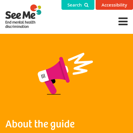
Search
Accessibility
About the guide