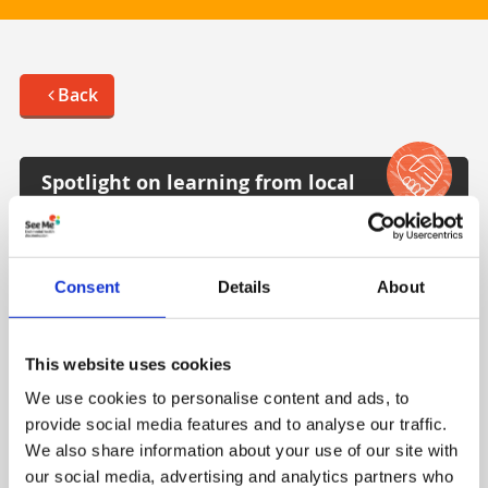
Back
Spotlight on learning from local
partner Moray Wellbeing Hub
The content displayed on this page was produced
Consent
Details
About
by Moray Wellbeing Hub and describes their
reflections, experiences and learning over the
years about lived experience leadership in driving
This website uses cookies
change in healthcare / mental health services.
We use cookies to personalise content and ads, to
Visit Moray Wellbeing Hub
provide social media features and to analyse our traffic.
We also share information about your use of our site with
our social media, advertising and analytics partners who