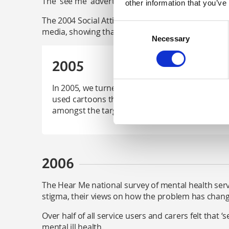
The 'see me' advert about self-harm and stigma a
other information that you’ve
The 2004 Social Attitudes Survey found that ther
Consent
media, showing that the work of 'see me' was havi
Necessary
Selection
2005
In 2005, we turned our attention to the next g
used cartoons that were aired on Channel 4 Sc
amongst the target audience.
2006
The Hear Me national survey of mental health serv
stigma, their views on how the problem has chang
Over half of all service users and carers felt that 
mental ill health.