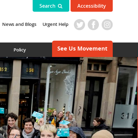
Search
Accessibility
News and Blogs
Urgent Help
See Us Movement
s
Policy