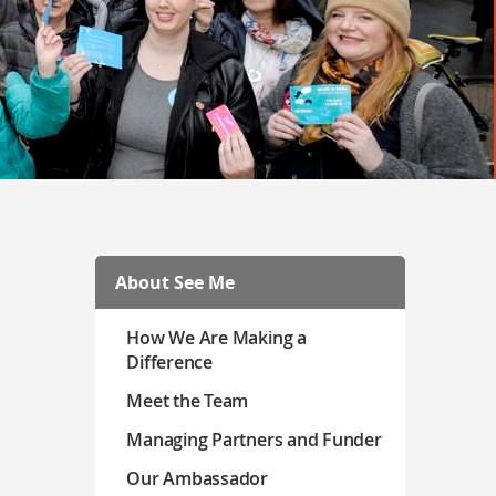
About See Me
How We Are Making a
Difference
Meet the Team
Managing Partners and Funder
Our Ambassador