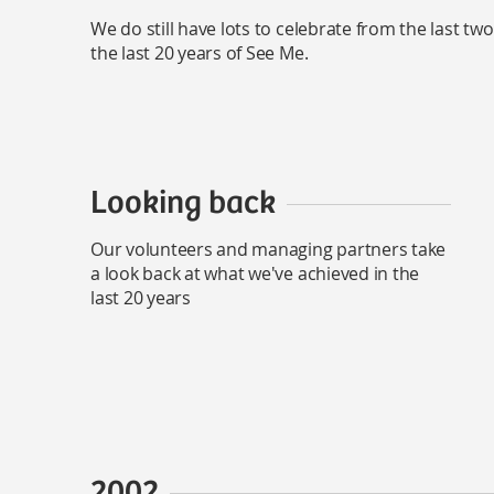
We do still have lots to celebrate from the last t
the last 20 years of See Me.
Looking back
Our volunteers and managing partners take
a look back at what we've achieved in the
last 20 years
2002