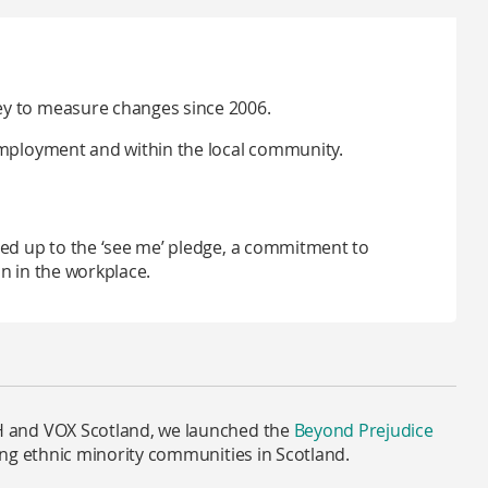
ey to measure changes since 2006.
employment and within the local community.
ned up to the ‘see me’ pledge, a commitment to
n in the workplace.
 and VOX Scotland, we launched the
Beyond Prejudice
ng ethnic minority communities in Scotland.