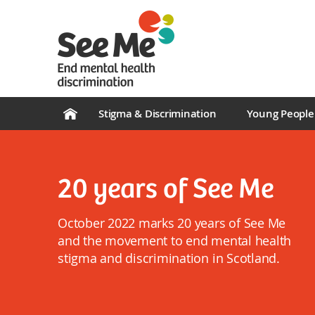
Stigma & Discrimination
Young People
20 years of See Me
October 2022 marks 20 years of See Me
and the movement to end mental health
stigma and discrimination in Scotland.