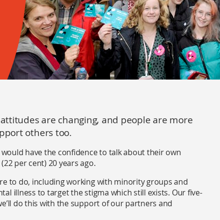
– attitudes are changing, and people are more
pport others too.
s would have the confidence to talk about their own
(22 per cent) 20 years ago.
re to do, including working with minority groups and
 illness to target the stigma which still exists. Our five-
e’ll do this with the support of our partners and