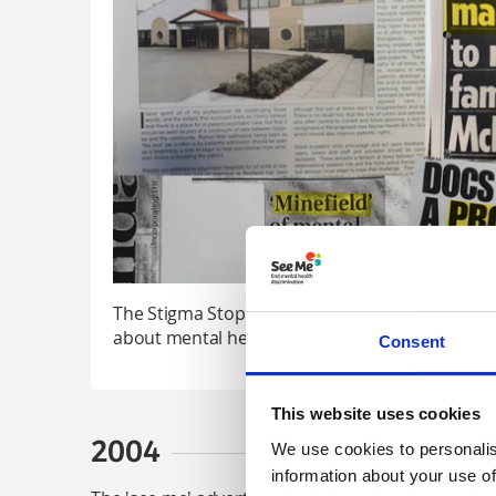
The Stigma Stop Watch was introduced to chall
about mental health – some of the headlines we
Consent
This website uses cookies
2004
We use cookies to personalis
information about your use of