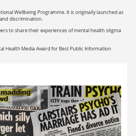
tional Wellbeing Programme. It is originally launched as
and discrimination.
teers to share their experiences of mental health stigma
l Health Media Award for Best Public Information