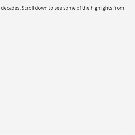
wo decades. Scroll down to see some of the highlights from