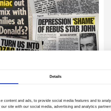
enge the language used by journalists when talking
 saw then seem truly shocking 19 years down the line.
Details
e content and ads, to provide social media features and to analy
 our site with our social media, advertising and analytics partn