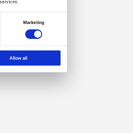
 services.
Marketing
Allow all