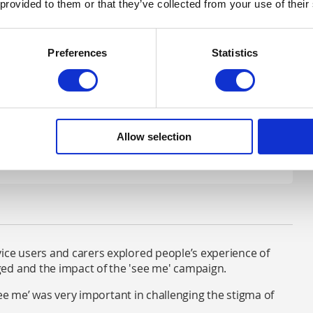
ppears on televisions and in cinemas across Scotland.
 provided to them or that they’ve collected from your use of their
e was a 57% decrease in derogatory terms used by the
ng a direct impact.
Preferences
Statistics
eneration. The Just Like Me messaging for young people
otland and MTV which led to an increase in knowledge
Allow selection
ice users and carers explored people’s experience of
ed and the impact of the 'see me' campaign.
‘see me’ was very important in challenging the stigma of