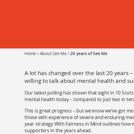
Home
About See Me
20 years of See Me
A lot has changed over the last 20 years 
willing to talk about mental health and su
Our latest polling has shown that eight in 10 Scot
mental health today – compared to just two in ten 
This is great progress – but we know we’ve got mo
those with experience of severe and enduring mental
year strategy With Fairness in Mind outlines how w
supporters in the years ahead.