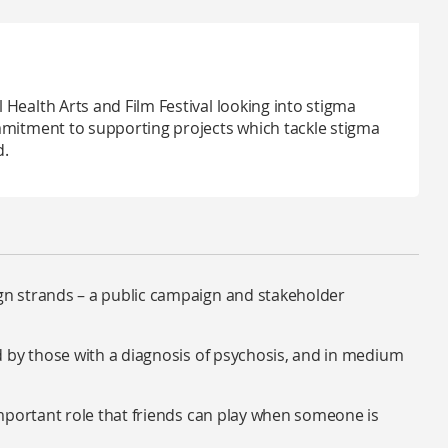
Health Arts and Film Festival looking into stigma
mmitment to supporting projects which tackle stigma
d.
n strands – a public campaign and stakeholder
 by those with a diagnosis of psychosis, and in medium
mportant role that friends can play when someone is