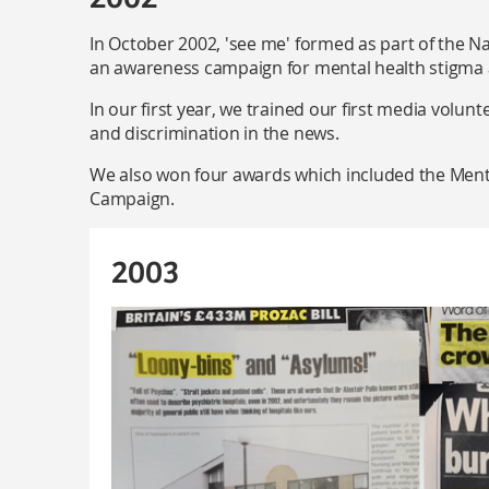
In October 2002, 'see me' formed as part of the Na
an awareness campaign for mental health stigma 
In our first year, we trained our first media volun
and discrimination in the news.
We also won four awards which included the Menta
Campaign.
2003