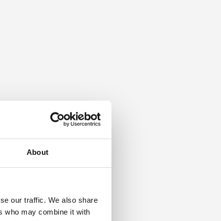
About
se our traffic. We also share
ers who may combine it with