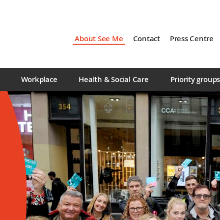
About See Me
Contact
Press Centre
Workplace
Health & Social Care
Priority group