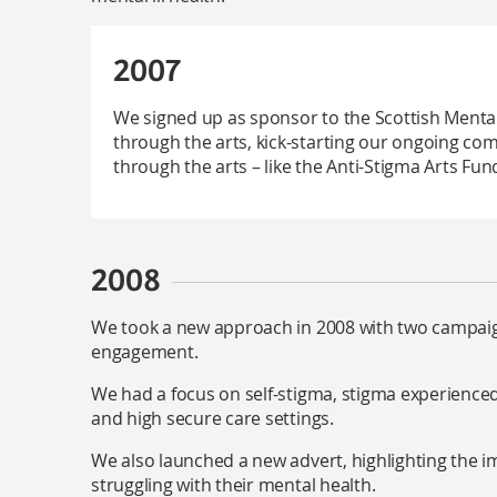
2007
We signed up as sponsor to the Scottish Mental 
through the arts, kick-starting our ongoing co
through the arts – like the Anti-Stigma Arts Fun
2008
We took a new approach in 2008 with two campaig
engagement.
We had a focus on self-stigma, stigma experienced
and high secure care settings.
We also launched a new advert, highlighting the i
struggling with their mental health.