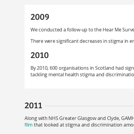
2009
We conducted a follow-up to the Hear Me Surv
There were significant decreases in stigma in 
2010
By 2010, 600 organisations in Scotland had sig
tackling mental health stigma and discriminatio
2011
Along with NHS Greater Glasgow and Clyde, GAMH
film
that looked at stigma and discrimination amo