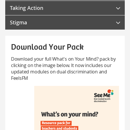
Taking Action
Stigma
Download Your Pack
Download your full What's on Your Mind? pack by
clicking on the image below. It now includes our
updated modules on dual discrimination and
FeelsFM