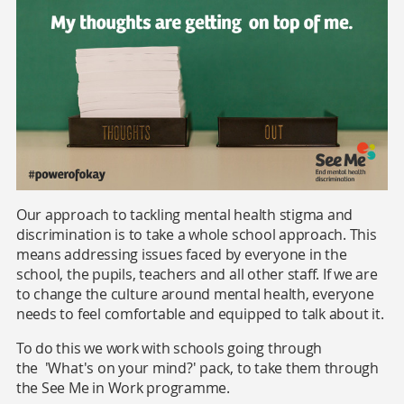
Our approach to tackling mental health stigma and
discrimination is to take a whole school approach. This
means addressing issues faced by everyone in the
school, the pupils, teachers and all other staff. If we are
to change the culture around mental health, everyone
needs to feel comfortable and equipped to talk about it.
To do this we work with schools going through
the 'What's on your mind?' pack, to take them through
the See Me in Work programme.