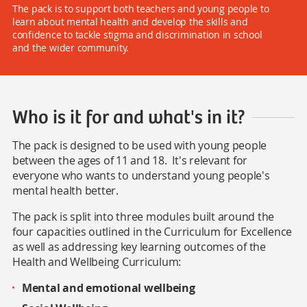
The pack is to support both teachers and young people to
learn about mental health and develop the skills and
confidence to tackle stigma and discrimination in school
and the wider community.
Who is it for and what's in it?
The pack is designed to be used with young people
between the ages of 11 and 18. It's relevant for
everyone who wants to understand young people's
mental health better.
The pack is split into three modules built around the
four capacities outlined in the Curriculum for Excellence
as well as addressing key learning outcomes of the
Health and Wellbeing Curriculum:
Mental and emotional wellbeing