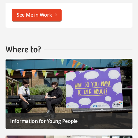
See Me in Work
Where to?
Information for Young People