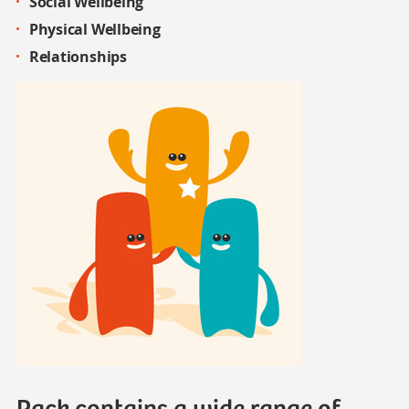
Social Wellbeing
Physical
Wellbeing
Relationships
Pack contains a wide range of