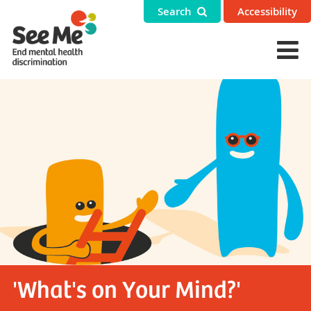
Search
Accessibility
'What's on Your Mind?'