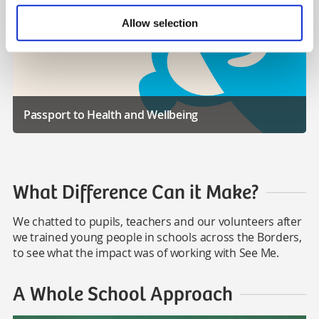
Allow selection
Passport to Health and Wellbeing
What Difference Can it Make?
We chatted to pupils, teachers and our volunteers after
we trained young people in schools across the Borders,
to see what the impact was of working with See Me.
A Whole School Approach