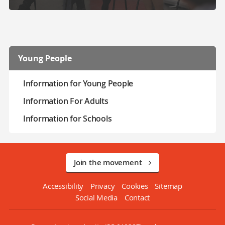
Young People
Information for Young People
Information For Adults
Information for Schools
Join the movement
Accessibility
Privacy
Cookies
Sitemap
Social Media
Contact