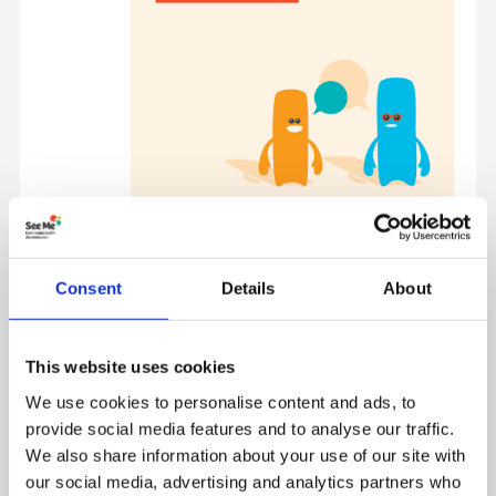
Consent
Details
About
Activity Resources
Below are supporting resources for pack activities
This website uses cookies
We use cookies to personalise content and ads, to
provide social media features and to analyse our traffic.
We also share information about your use of our site with
our social media, advertising and analytics partners who