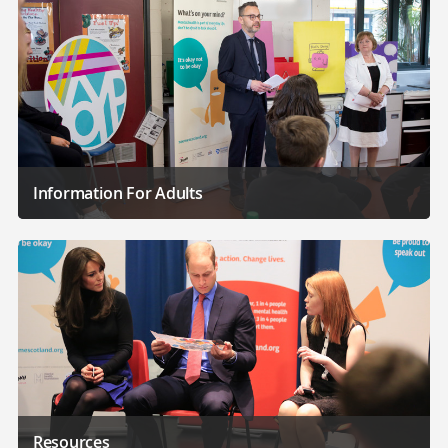
Information For Adults
Resources