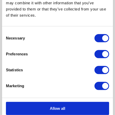
may combine it with other information that you’ve
provided to them or that they’ve collected from your use
of their services.
Activity Resource - Zombie Situation Cards
Consent
Necessary
Selection
Preferences
Statistics
Marketing
Activity Resource - Help and Support Cards
Allow all