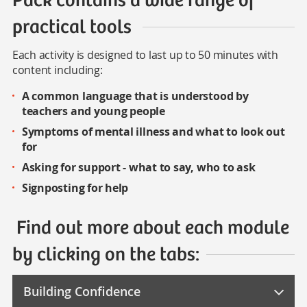
practical tools
Each activity is designed to last up to 50 minutes with
content including:
A common language that is understood by
teachers and young people
Symptoms of mental illness and what to look out
for
Asking for support - what to say, who to ask
Signposting for help
Find out more about each module
by clicking on the tabs:
Building Confidence