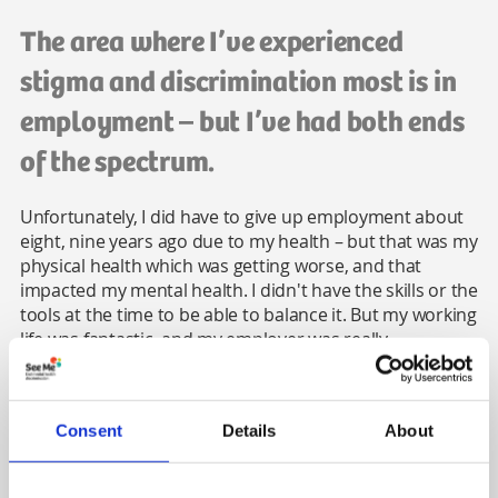
The area where I’ve experienced
stigma and discrimination most is in
employment – but I’ve had both ends
of the spectrum.
Unfortunately, I did have to give up employment about
eight, nine years ago due to my health – but that was my
physical health which was getting worse, and that
impacted my mental health. I didn't have the skills or the
tools at the time to be able to balance it. But my working
life was fantastic, and my employer was really
supportive.
On the flipside, the place I was in before that was
horrific. My manager was using my illness against me,
Consent
Details
About
and started putting me in situations she knew would
burn me out deliberately, to get rid of me. The only