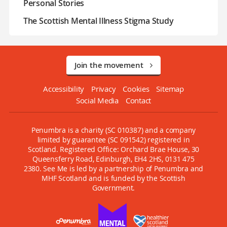
Personal Stories
The Scottish Mental Illness Stigma Study
Join the movement
Accessibility
Privacy
Cookies
Sitemap
Social Media
Contact
Penumbra is a charity (SC 010387) and a company
limited by guarantee (SC 091542) registered in
Scotland. Registered Office: Orchard Brae House, 30
Queensferry Road, Edinburgh, EH4 2HS, 0131 475
2380. See Me is led by a partnership of Penumbra and
MHF Scotland and is funded by the Scottish
Government.