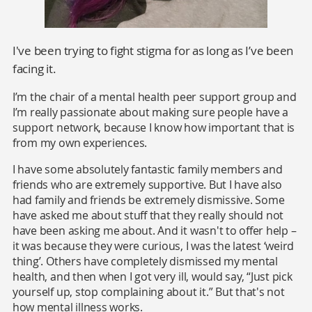
I've been trying to fight stigma for as long as I’ve been
facing it.
I’m the chair of a mental health peer support group and
I’m really passionate about making sure people have a
support network, because I know how important that is
from my own experiences.
I have some absolutely fantastic family members and
friends who are extremely supportive. But I have also
had family and friends be extremely dismissive. Some
have asked me about stuff that they really should not
have been asking me about. And it wasn't to offer help –
it was because they were curious, I was the latest ‘weird
thing’. Others have completely dismissed my mental
health, and then when I got very ill, would say, “Just pick
yourself up, stop complaining about it.” But that's not
how mental illness works.