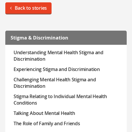
Back to stories
Stigma & Discrimination
Understanding Mental Health Stigma and
Discrimination
Experiencing Stigma and Discrimination
Challenging Mental Health Stigma and
Discrimination
Stigma Relating to Individual Mental Health
Conditions
Talking About Mental Health
The Role of Family and Friends