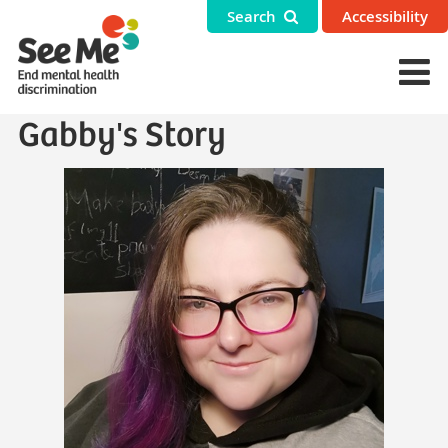
Search
Accessibility
Gabby's Story