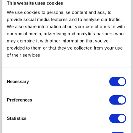
evidence of that I had was after I left – a colleague
This website uses cookies
showed me the text that she'd sent him detailing how
We use cookies to personalise content and ads, to
she was going to get rid of me, and one of the things
provide social media features and to analyse our traffic.
she’d said was she we would put me in situations that
We also share information about your use of our site with
she knew would be dangerous for me and my mental
health.
our social media, advertising and analytics partners who
may combine it with other information that you’ve
In healthcare too, I’ve seen stigma. I have a physical
provided to them or that they’ve collected from your use
disability – I have EDS (Ehlers-Danlos syndrome) so if I
of their services.
wander in to A and E and my shoulder’s out of place,
that’s not a problem at all. If I go in because I'm
hallucinating, they don't know how to handle it and they
Consent
don't know how severe it is.
Necessary
Selection
There’s a gap in education and
understanding around mental
Preferences
illness.
Statistics
Any time I show up to minor injuries, there's a flag in my