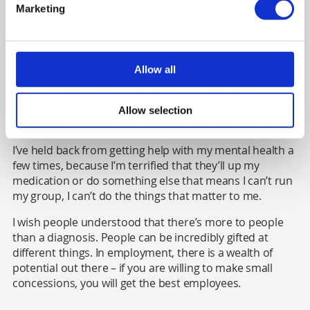
file to note that I have complex mental health. I always
Marketing
know when someone has seen it because some of them
seem afraid of me, which is quite sad. I already have
extreme guilt for what I have – I have psychosis and it's
not a nice condition, some of the stuff is horrific. When I
Allow all
see somebody afraid of me, it feeds into this idea that
I'm this violent person, I have this condition that makes
me volatile. And it's a form of self-stigma that gets
Allow selection
perpetuated.
I’ve held back from getting help with my mental health a
few times, because I’m terrified that they’ll up my
medication or do something else that means I can’t run
my group, I can’t do the things that matter to me.
I wish people understood that there’s more to people
than a diagnosis. People can be incredibly gifted at
different things. In employment, there is a wealth of
potential out there – if you are willing to make small
concessions, you will get the best employees.